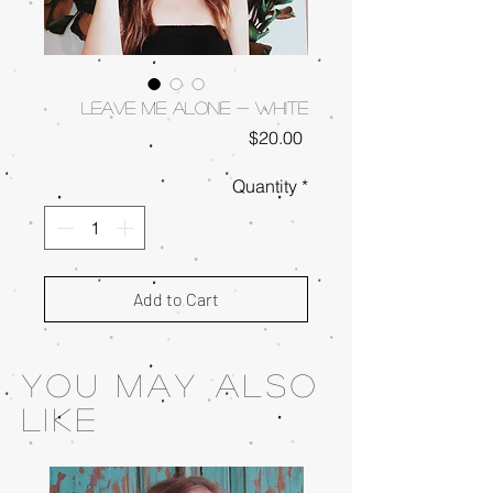
Leave Me Alone - White
Price
$20.00
Quantity
*
Add to Cart
You May also
like