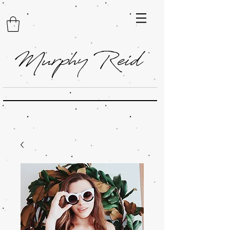
Murphy Reid