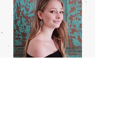
Healing
From
Hands
The
Earrings
Ground
Up
Earring
Help
Sizing Guide
Contact Us
Returns